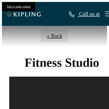
Virtual Tours
Skip to main content
Call us at
« Back
Fitness Studio