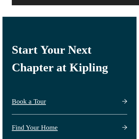
Start Your Next
Chapter at Kipling
Book a Tour
Find Your Home