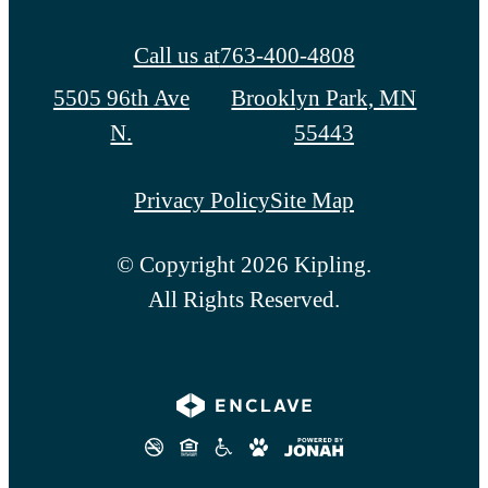
Call us at
763-400-4808
5505 96th Ave
Brooklyn Park, MN
N.
55443
Privacy Policy
Site Map
© Copyright 2026 Kipling.
All Rights Reserved.