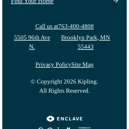
Find Your Home
Call us at
763-400-4808
5505 96th Ave
Brooklyn Park, MN
N.
55443
Privacy Policy
Site Map
© Copyright 2026 Kipling.
All Rights Reserved.