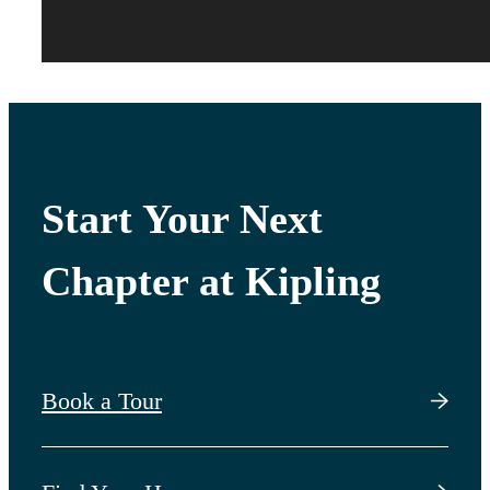
Start Your Next
Chapter at Kipling
Book a Tour