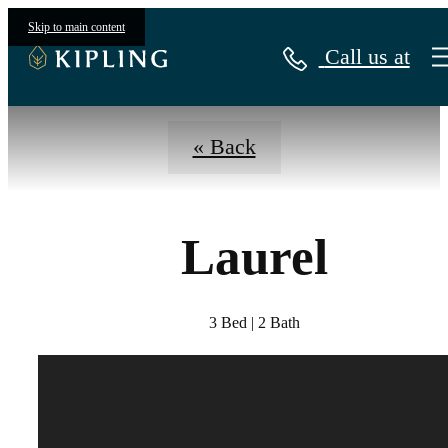
Virtual Tours
Skip to main content
Call us at
« Back
Laurel
3 Bed | 2 Bath