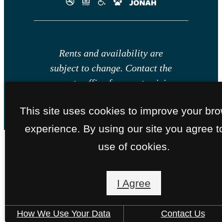
Rents and availability are
subject to change. Contact the
property office for exact pricing
and available units.
This site uses cookies to improve your br
experience. By using our site you agree t
use of cookies.
I Agree
How We Use Your Data
Contact Us