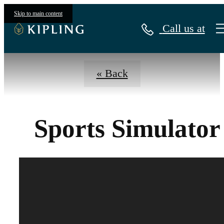
Virtual Tours
Skip to main content
Call us at
« Back
Sports Simulator