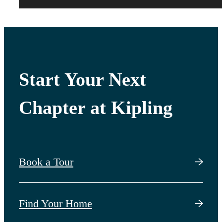
Start Your Next
Chapter at Kipling
Book a Tour
Find Your Home