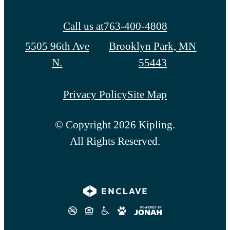
Call us at
763-400-4808
5505 96th Ave
Brooklyn Park, MN
N.
55443
Privacy Policy
Site Map
© Copyright 2026 Kipling.
All Rights Reserved.